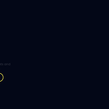
ghts and
.