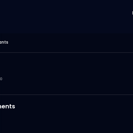
ants
0
ents