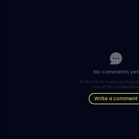
No comments yet
Be the first to share your thou
kick off the conversation
Write a comment