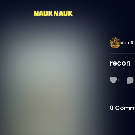
VernR
recon
10
0
Comm