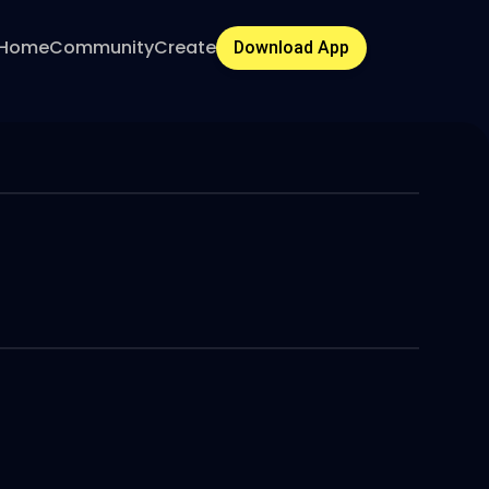
Home
Community
Create
Download App