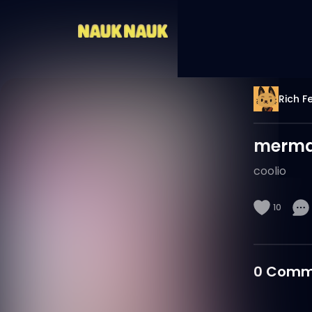
Rich F
merma
coolio
10
0
Comm