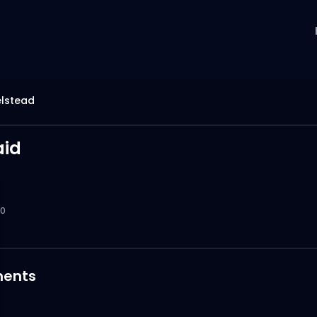
elstead
id
0
ents