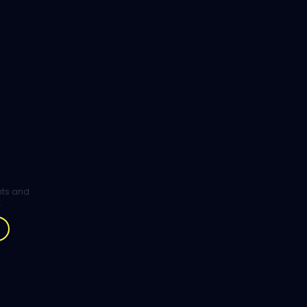
ghts and
.