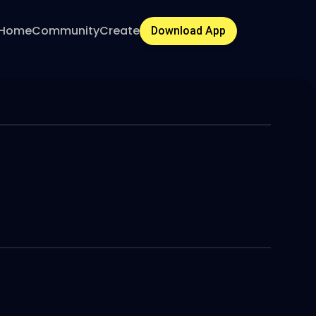
Home
Community
Create
Download App