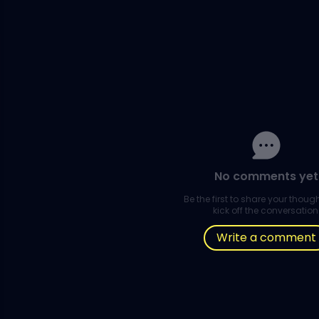
No comments yet
Be the first to share your thou
kick off the conversation
Write a comment