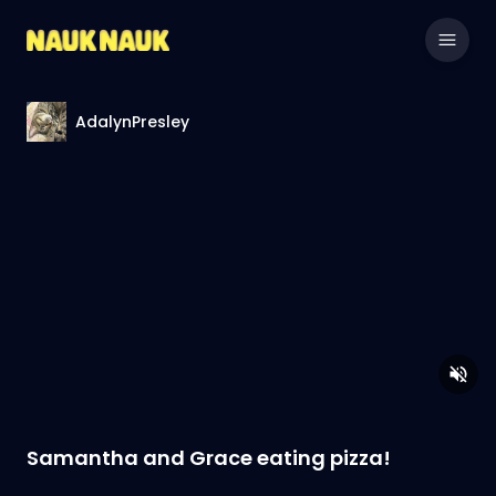
AdalynPresley
Samantha and Grace eating pizza!