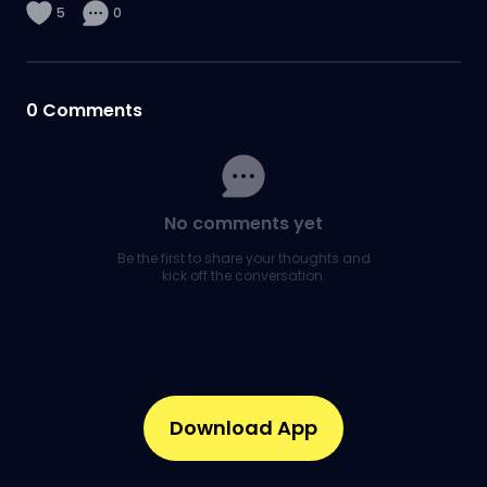
5
0
0
Comments
No comments yet
Be the first to share your thoughts and
kick off the conversation.
Download App