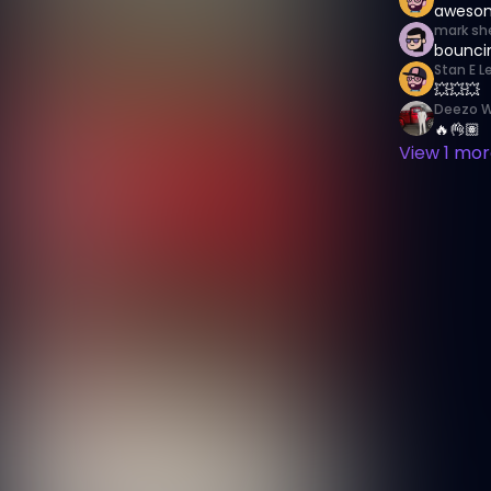
awesom
mark sh
bouncin
Stan E L
💥💥💥
Deezo W
🔥👌🏽
View
1
more