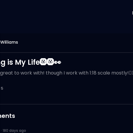
Williams
g is My Life🛞🛞👀
great to work with! though I work with 1:18 scale mostly!👌
5
ents
·
180 days ago