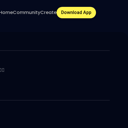
Home
Community
Create
Download App
🔥