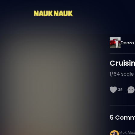
Deezo 
Cruisin
1/64 scale 
39
5
Comm
Mok Alex