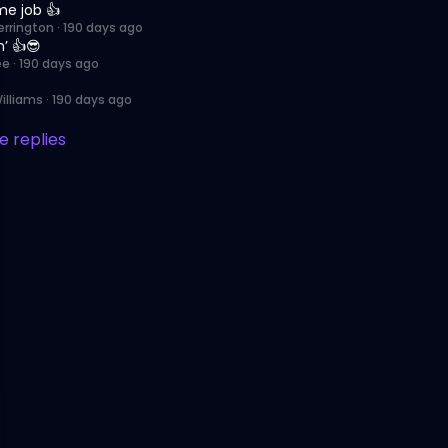
e job 👍
errington
·
190 days ago
’ 👍😎
ee
·
190 days ago
illiams
·
190 days ago
 replies