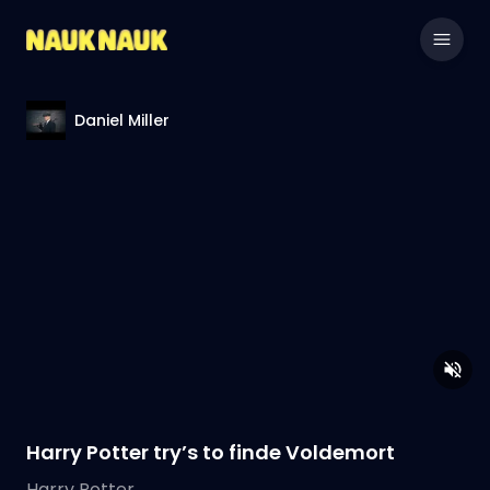
Daniel Miller
Harry Potter try’s to finde Voldemort
Harry Potter