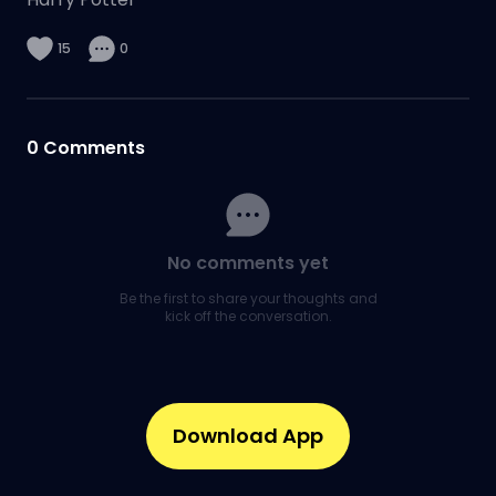
15
0
0
Comments
No comments yet
Be the first to share your thoughts and
kick off the conversation.
Download App