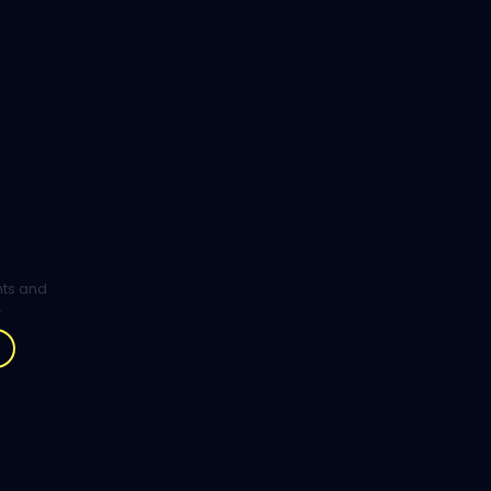
ghts and
.