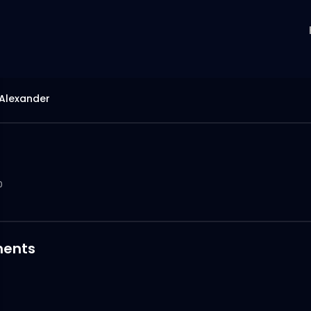
 Alexander
0
ents