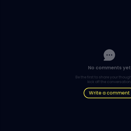
No comments yet
Be the first to share your thou
kick off the conversation
Write a comment