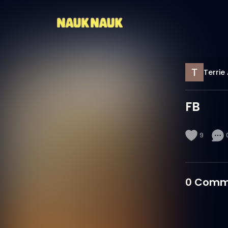
Terrie
FB
9
0
Comm