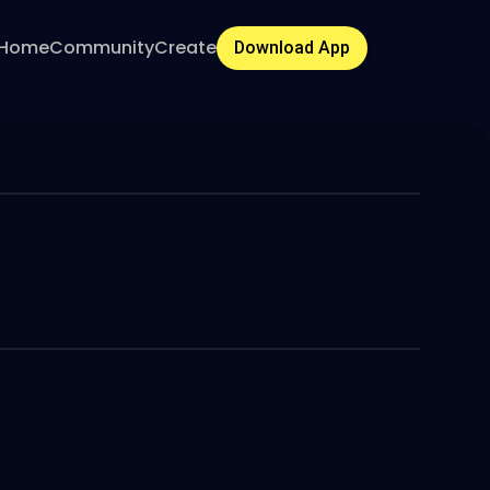
Home
Community
Create
Download App