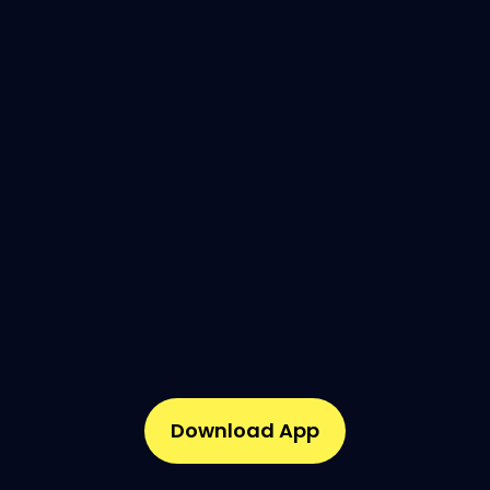
Download App