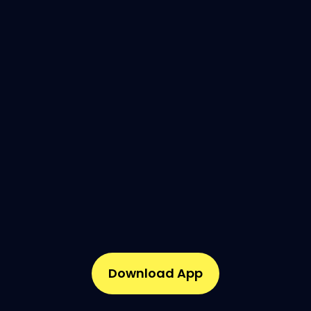
Download App