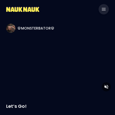
💀MONSTERBATOR💀
Let’s Go!