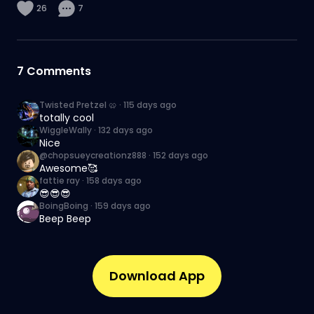
26
7
7
Comments
Twisted Pretzel 🥨
·
115 days ago
totally cool
WiggleWally
·
132 days ago
Nice
@chopsueycreationz888
·
152 days ago
Awesome🥰
fattie ray
·
158 days ago
😎😎😎
BoingBoing
·
159 days ago
Beep Beep
Download App