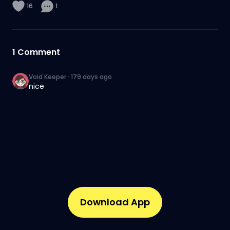
16
1
1
Comment
Void Keeper
·
179 days ago
nice
Download App