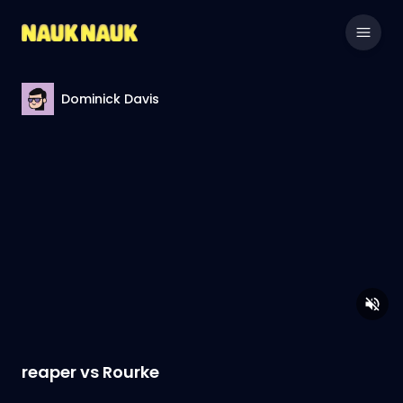
Dominick Davis
reaper vs Rourke