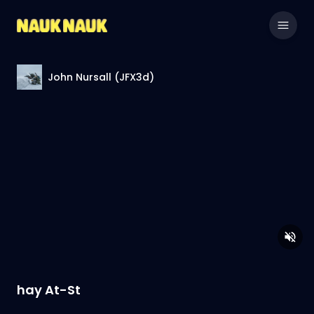
John Nursall (JFX3d)
hay At-St