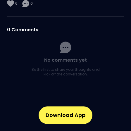
6
0
0
Comments
No comments yet
Be the first to share your thoughts and
kick off the conversation.
Download App