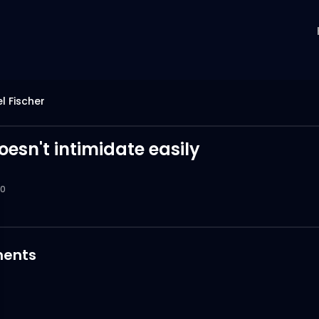
l Fischer
oesn't intimidate easily
0
ents