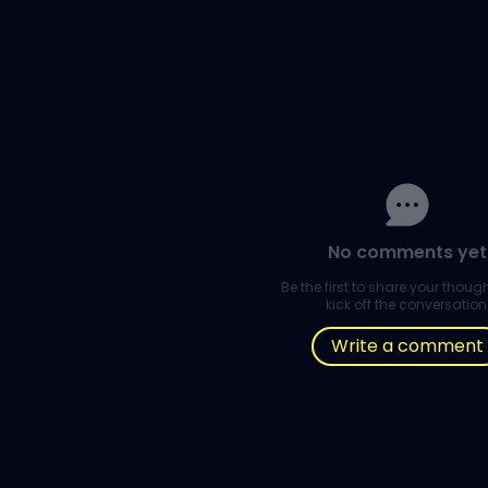
No comments yet
Be the first to share your thou
kick off the conversation
Write a comment