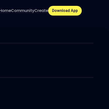
Home
Community
Create
Download App