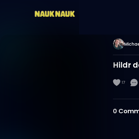
Michae
Hildr d
17
0
Comm