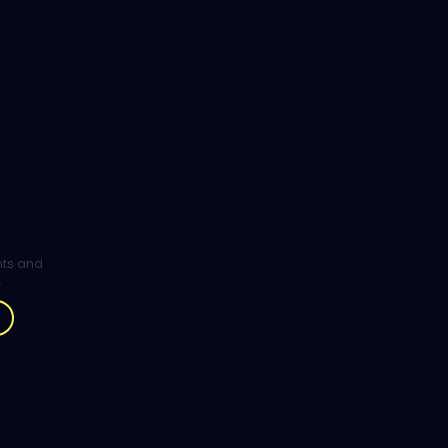
ghts and
.