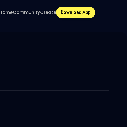
Home
Community
Create
Download App