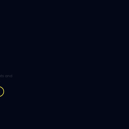
ghts and
.