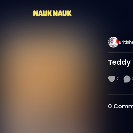
Britis
Teddy 
7
0
Comm