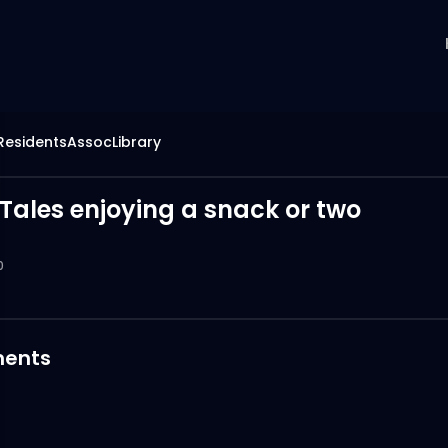
hResidentsAssocLibrary
Tales enjoying a snack or two
0
ents