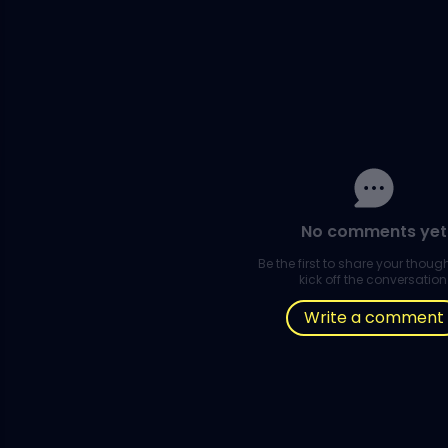
No comments yet
Be the first to share your thou
kick off the conversation
Write a comment