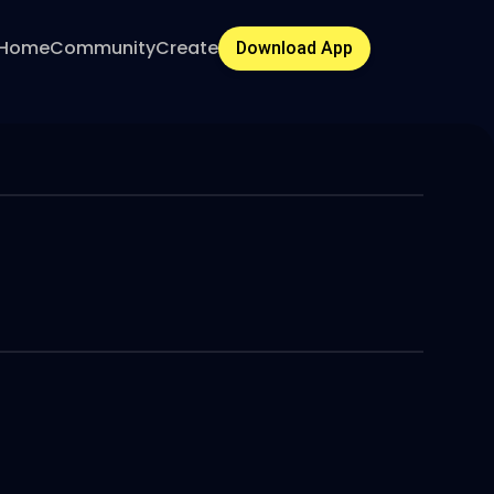
Home
Community
Create
Download App