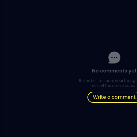
No comments yet
Be the first to share your thou
kick off the conversation
Write a comment