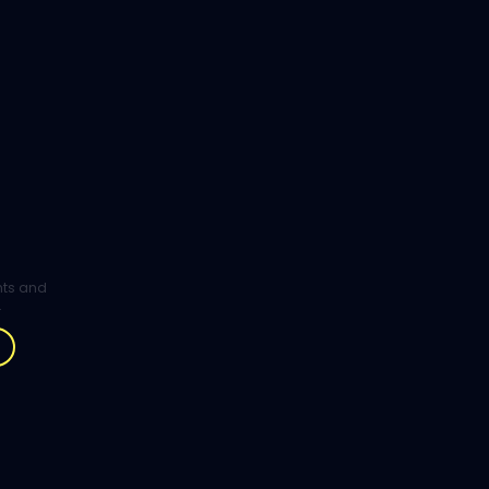
ghts and
.