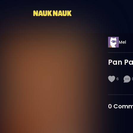
Mel
Pan P
6
0
Comm