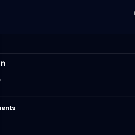
an
0
ents