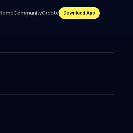
Home
Community
Create
Download App