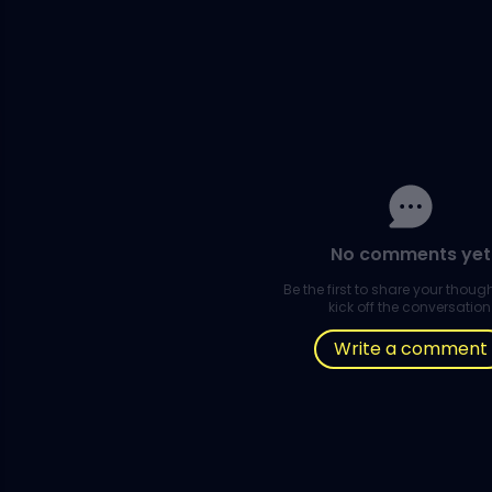
No comments yet
Be the first to share your thou
kick off the conversation
Write a comment