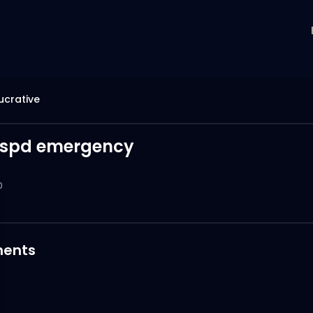
Lucrative
 spd emergency
0
ents