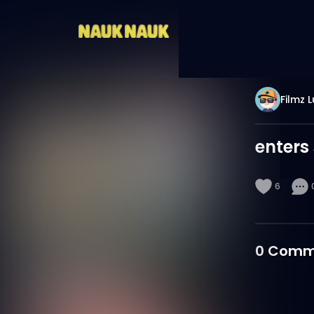
Filmz 
enters
6
0
Comm