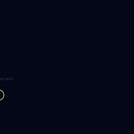
ghts and
.