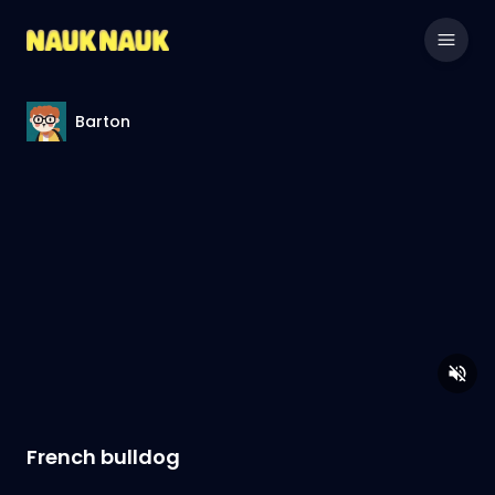
Barton
French bulldog