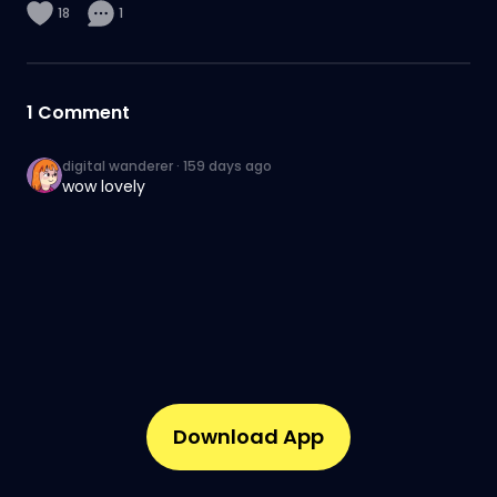
18
1
1
Comment
digital wanderer
·
159 days ago
wow lovely
Download App