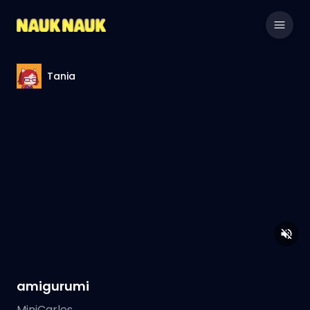
Tania
amigurumi
MiniCarlos