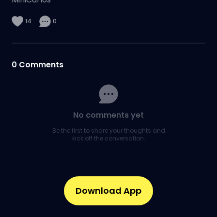
14
0
0
Comments
No comments yet
Be the first to share your thoughts and
kick off the conversation.
Download App