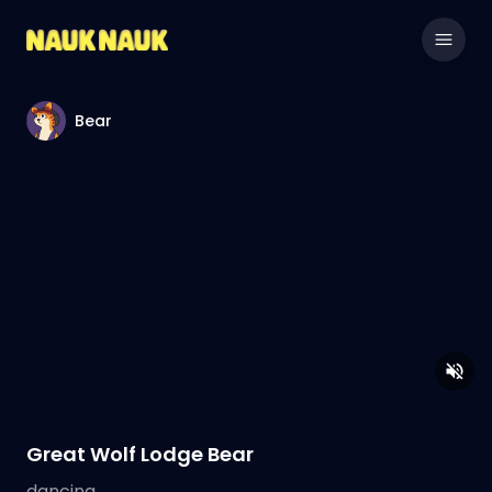
Bear
Great Wolf Lodge Bear
dancing