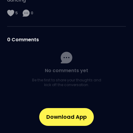
5
0
0
Comments
No comments yet
Be the first to share your thoughts and
kick off the conversation.
Download App