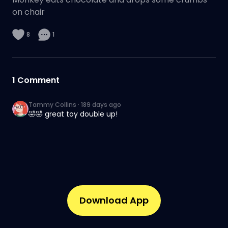
on chair
8
1
1
Comment
Tammy Collins
·
189 days ago
🤣🤣 great toy double up!
Download App