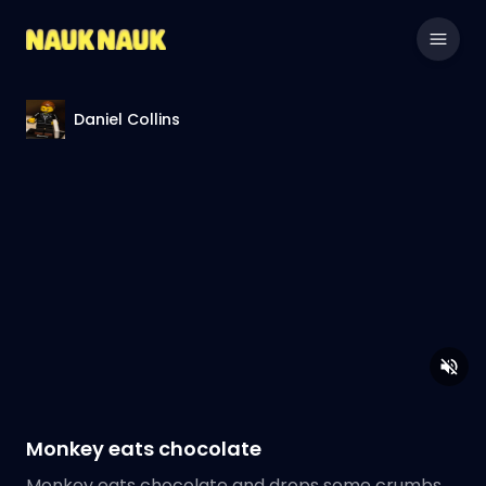
Daniel Collins
Monkey eats chocolate
Monkey eats chocolate and drops some crumbs