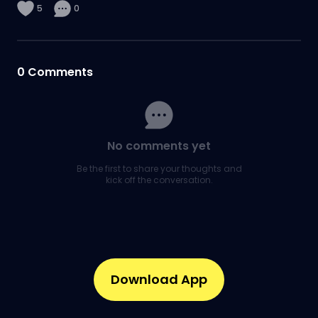
5
0
0
Comments
No comments yet
Be the first to share your thoughts and
kick off the conversation.
Download App