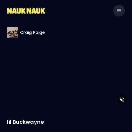
Craig Paige
lil Buckwayne