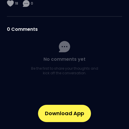
18
0
0
Comments
No comments yet
Be the first to share your thoughts and
kick off the conversation.
Download App