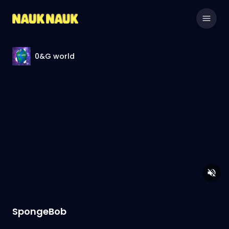
0&G world
SpongeBob