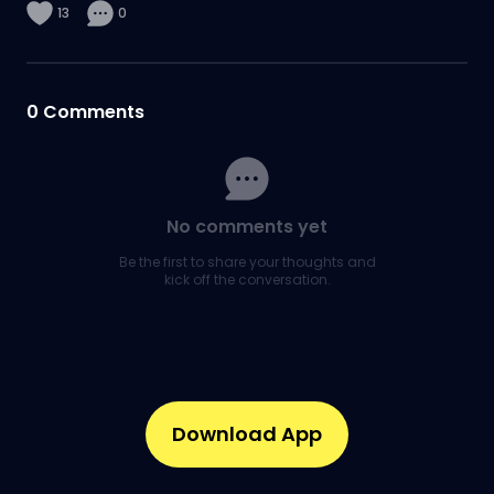
13
0
0
Comments
No comments yet
Be the first to share your thoughts and
kick off the conversation.
Download App