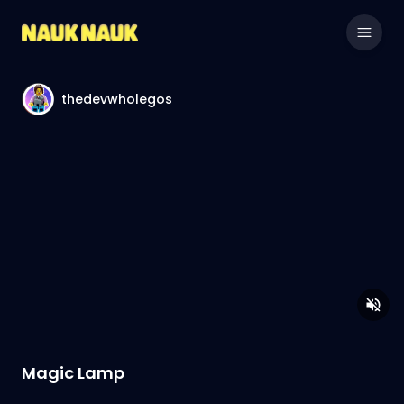
thedevwholegos
Magic Lamp