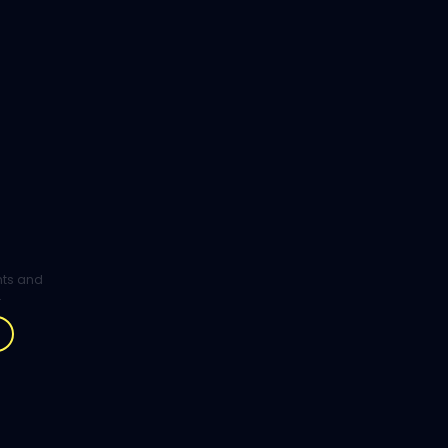
ghts and
.