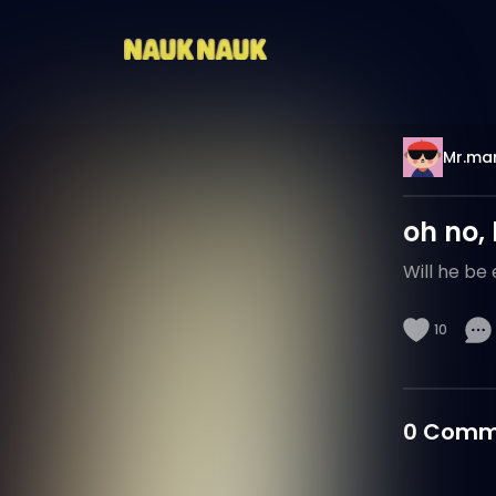
Mr.mar
oh no,
Will he be
10
0
Comm