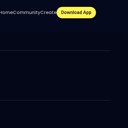
Home
Community
Create
Download App