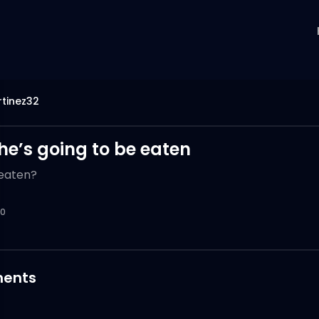
tinez32
 he’s going to be eaten
 eaten?
0
ents