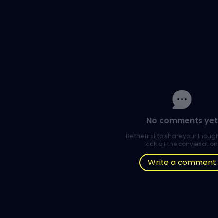
No comments yet
Be the first to share your thou
kick off the conversation
Write a comment