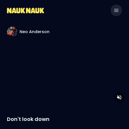
Neo Anderson
Don't look down