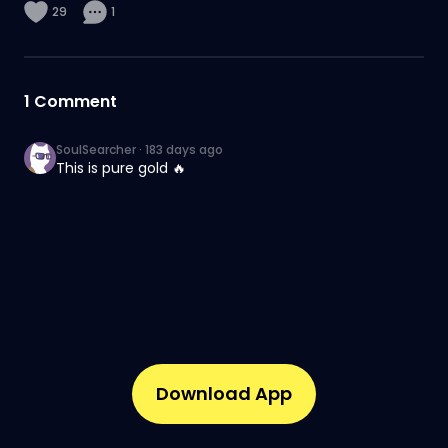
29
1
1
Comment
SoulSearcher
·
183 days ago
This is pure gold 🔥
Download App