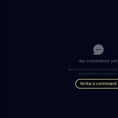
No comments yet
Be the first to share your thou
kick off the conversation
Write a comment