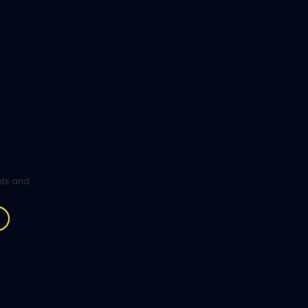
ghts and
.