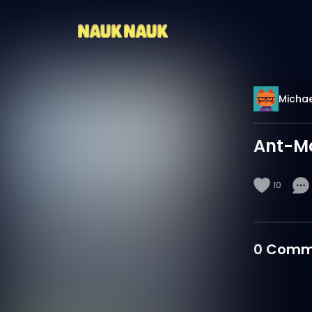
Michae
Ant-M
10
0
Comm