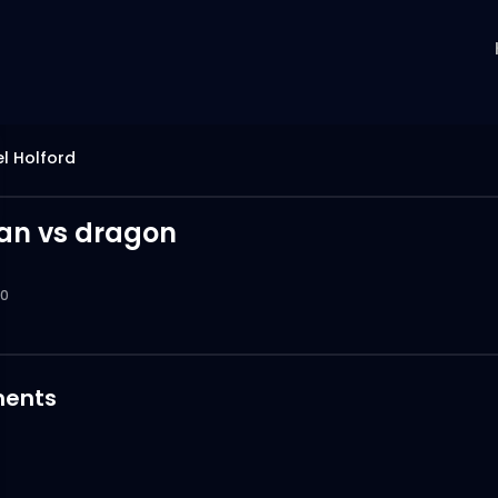
l Holford
an vs dragon
0
ents