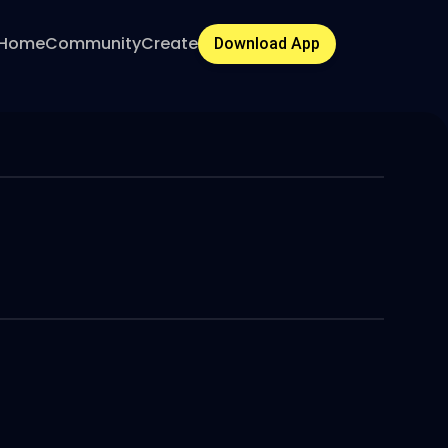
Home
Community
Create
Download App