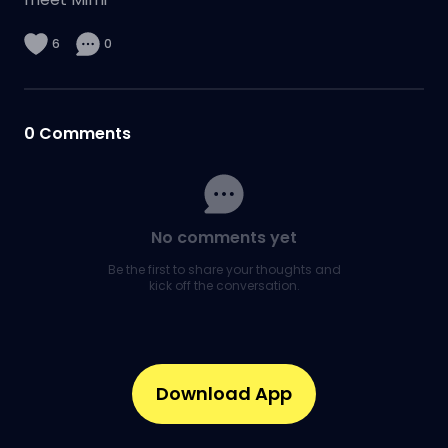
6
0
0
Comments
No comments yet
Be the first to share your thoughts and
kick off the conversation.
Download App