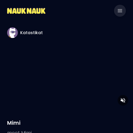
Katastikat
Mimi
meet Mimi