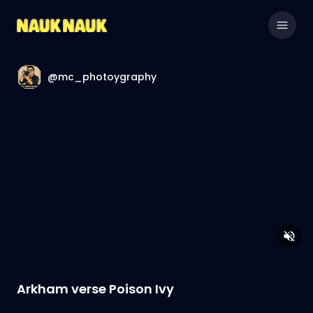
@mc_photoygraphy
Arkham verse Poison Ivy