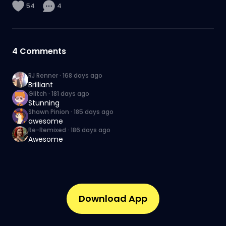
54
4
4
Comments
RJ Renner
·
168 days ago
Brilliant
Glitch
·
181 days ago
Stunning
Shawn Pinion
·
185 days ago
awesome
Re-Remixed
·
186 days ago
Awesome
Download App