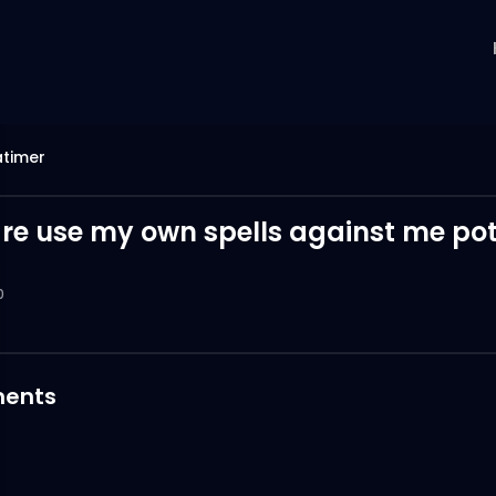
atimer
re use my own spells against me pot
0
ents