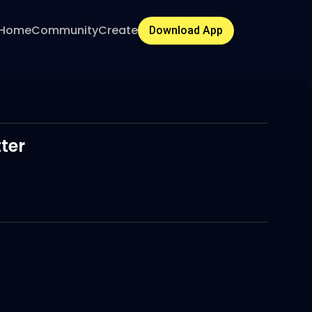
Home
Community
Create
Download App
ter