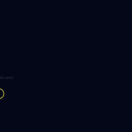
ghts and
.