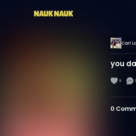
Carl L
you da
9
0
Comm