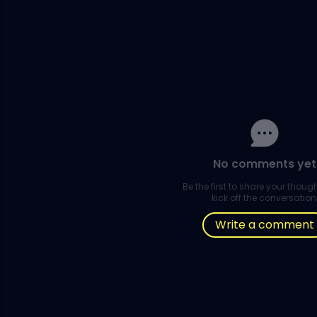
No comments yet
Be the first to share your thou
kick off the conversation
Write a comment