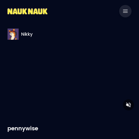
Nikky
pennywise