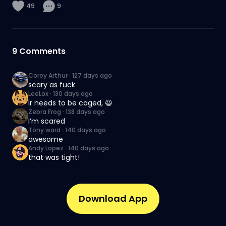
49
9
9
Comments
Corey Arthur
·
127 days ago
scary as fuck
LeeLox
·
130 days ago
Ir needs to be caged, 😆
Zebra Frog
·
138 days ago
I’m scared
Tony ward
·
140 days ago
awesome
Andy Lopez
·
140 days ago
that was tight!
Download App