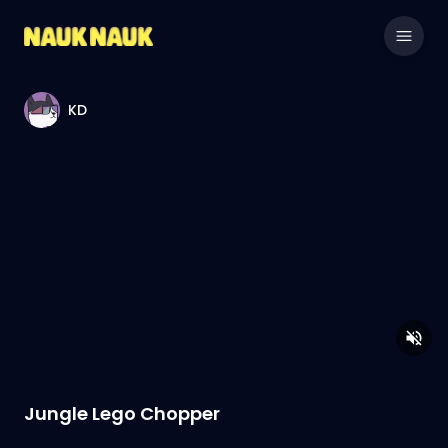
KD
Jungle Lego Chopper