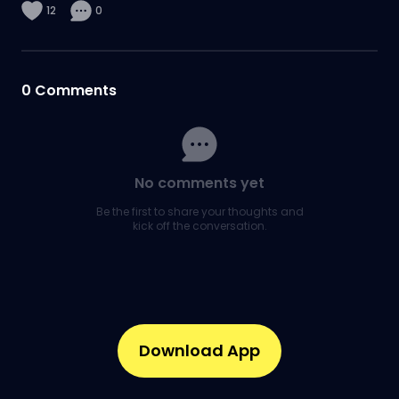
12
0
0
Comments
No comments yet
Be the first to share your thoughts and
kick off the conversation.
Download App