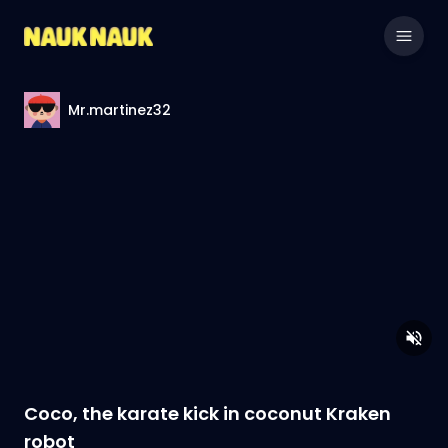
Mr.martinez32
Coco, the karate kick in coconut Kraken
robot