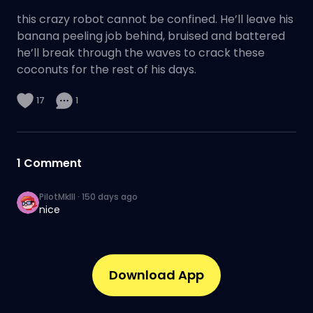
this crazy robot cannot be confined. He’ll leave his
banana peeling job behind, bruised and battered
he’ll break through the waves to crack these
coconuts for the rest of his days.
17
1
1
Comment
PilotMkIII
·
150 days ago
nice
Download App