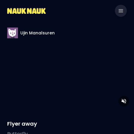
Ujin Manalsuren
Flyer away
Butterfly