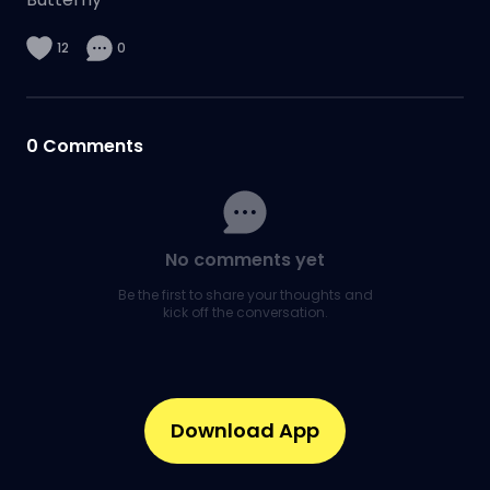
12
0
0
Comments
No comments yet
Be the first to share your thoughts and
kick off the conversation.
Download App