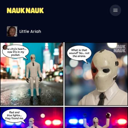
Little Ariah