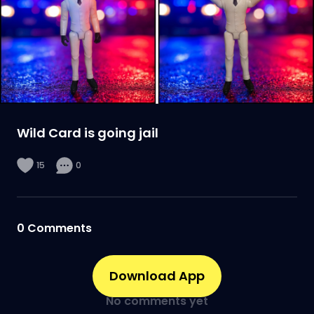
Wild Card is going jail
15
0
0
Comments
Download App
No comments yet