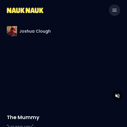
Joshua Clough
The Mummy
"I curse you".