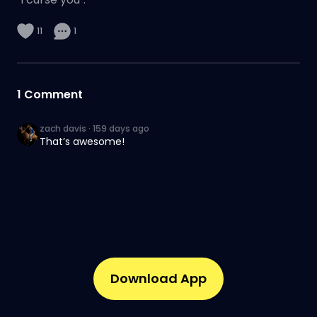
11
1
1
Comment
zach davis
·
159 days ago
That’s awesome!
Download App