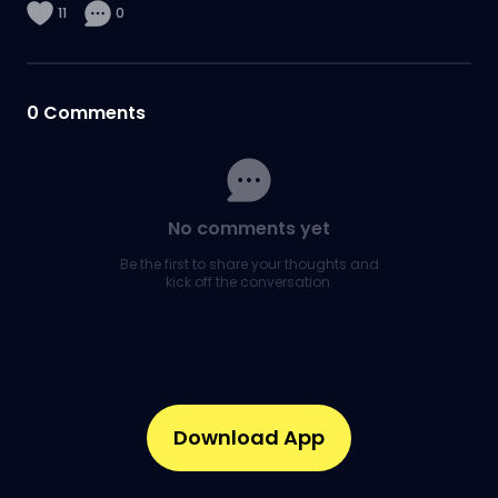
11
0
0
Comments
No comments yet
Be the first to share your thoughts and
kick off the conversation.
Download App