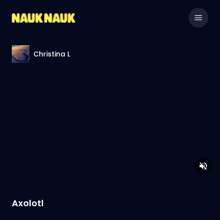
Christina L
Axolotl