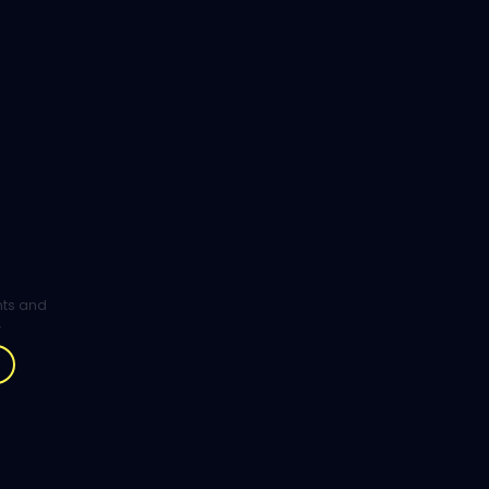
ghts and
.