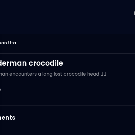
son Uta
derman crocodile
an encounters a long lost crocodile head 🙂‍↕️
0
ents