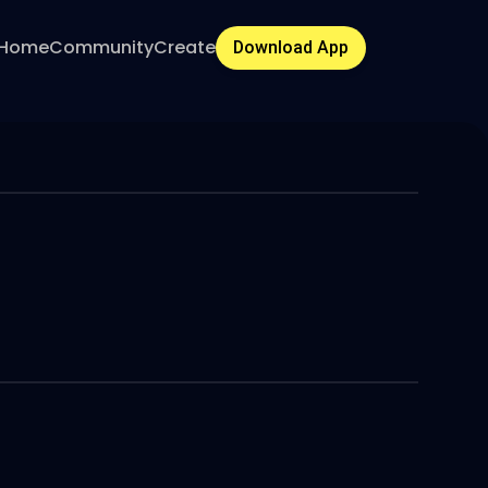
Home
Community
Create
Download App