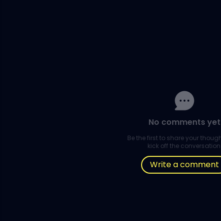
No comments yet
Be the first to share your thou
kick off the conversation
Write a comment