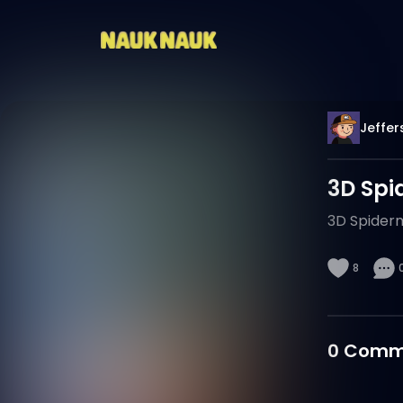
Jeffer
3D Spi
3D Spiderm
8
0
Comm