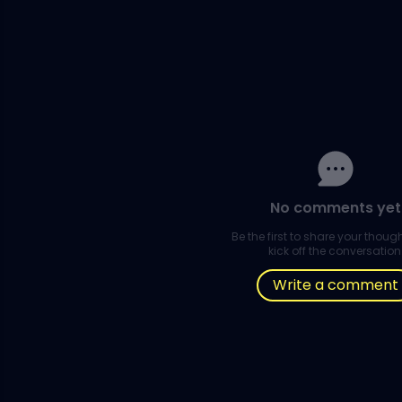
No comments yet
Be the first to share your thou
kick off the conversation
Write a comment