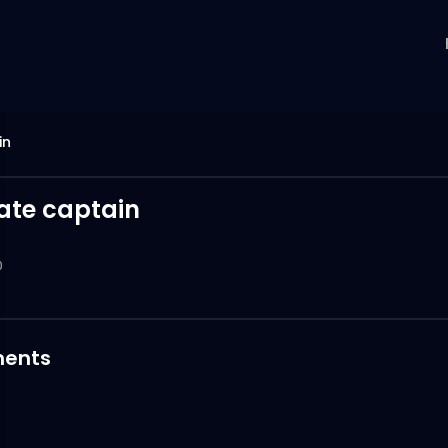
in
rate captain
0
ents