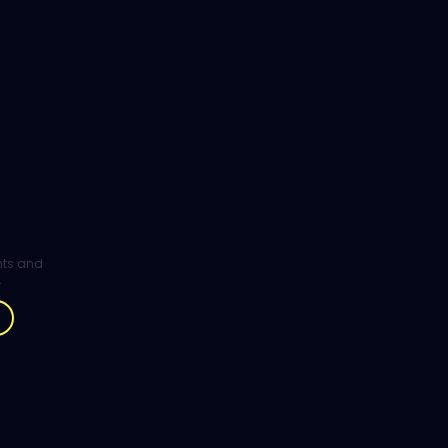
ghts and
.