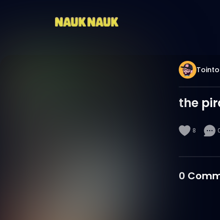
Tointo
the pi
8
0
Comm