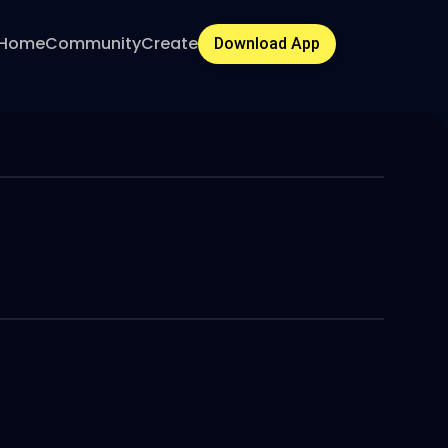
Home
Community
Create
Download App