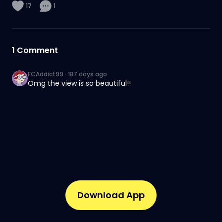
17
1
1
Comment
FCAddict99
·
187 days ago
Omg the view is so beautiful!!
Download App