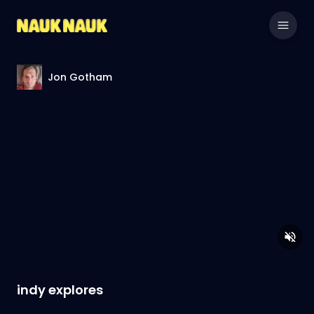
Jon Gotham
indy explores