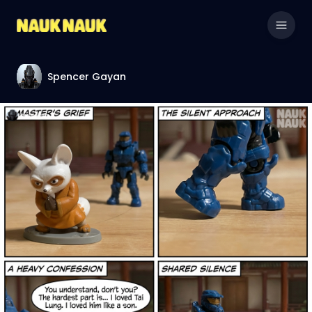
Spencer Gayan