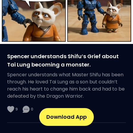
Spencer understands Shifu’s Grief about
Tai Lung becoming a monster.
Spencer understands what Master Shifu has been
through. He loved Tai Lung as a son but couldn’t
reach his heart to change him back and had to be
defeated by the Dragon Warrior.
9
0
Download App