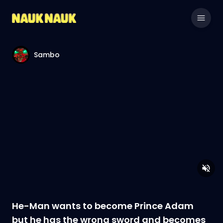
Sambo
He-Man wants to become Prince Adam
but he has the wrong sword and becomes