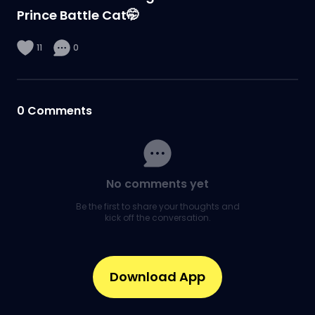
Prince Battle Cat🤭
11
0
0
Comments
No comments yet
Be the first to share your thoughts and
kick off the conversation.
Download App