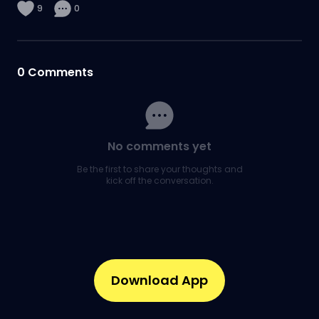
9
0
0
Comments
No comments yet
Be the first to share your thoughts and
kick off the conversation.
Download App