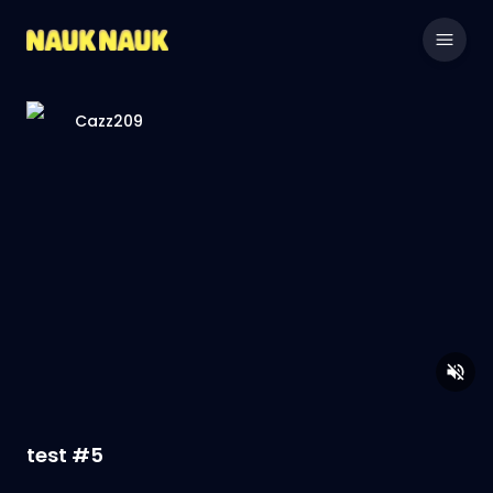
Cazz209
test #5