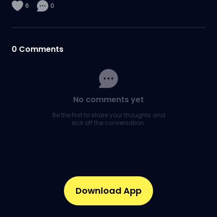
6
0
0
Comments
No comments yet
Be the first to share your thoughts and
kick off the conversation.
Download App