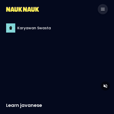
Karyawan Swasta
Learn javanese