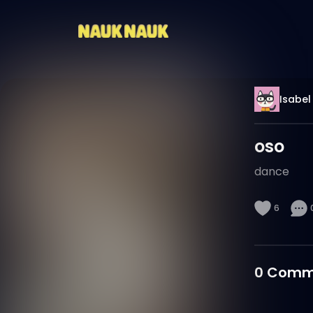
Isabel
oso
dance
6
0
Comm