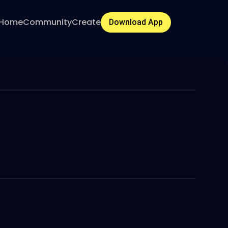
Home
Community
Create
Download App