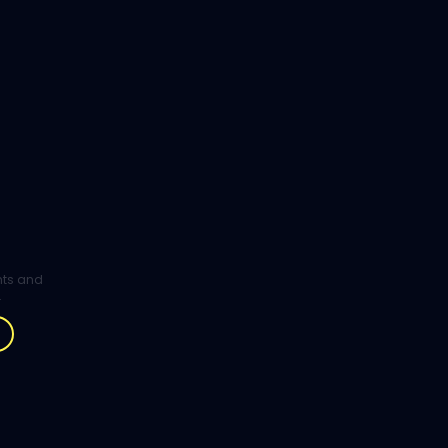
ghts and
.