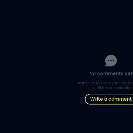
No comments yet
Be the first to share your thou
kick off the conversation
Write a comment