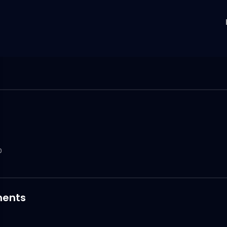
0
ents