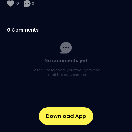
10
0
0
Comments
No comments yet
Be the first to share your thoughts and
kick off the conversation.
Download App