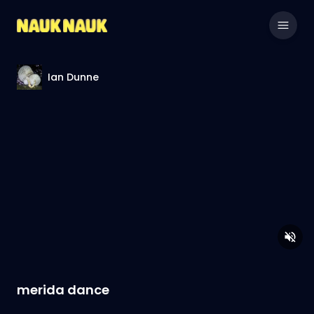
Ian Dunne
merida dance