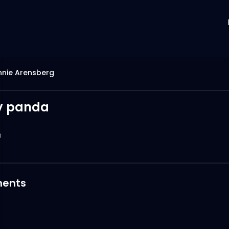
nnie Arensberg
y panda
0
ents