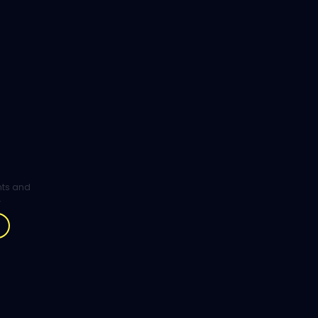
ghts and
.