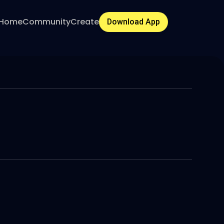
Home
Community
Create
Download App