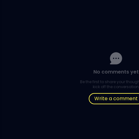
No comments yet
Be the first to share your thou
kick off the conversation
Write a comment