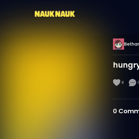
Betha
hungr
8
0
Comm