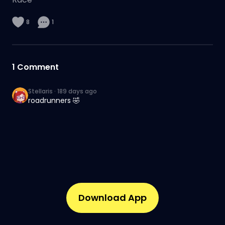
8
1
1
Comment
Stellaris
·
189 days ago
roadrunners 🤣
Download App