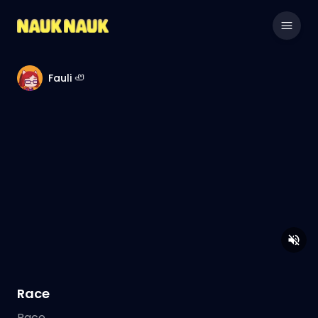
Fauli 🦥
Race
Race