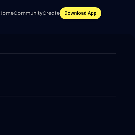
Home
Community
Create
Download App