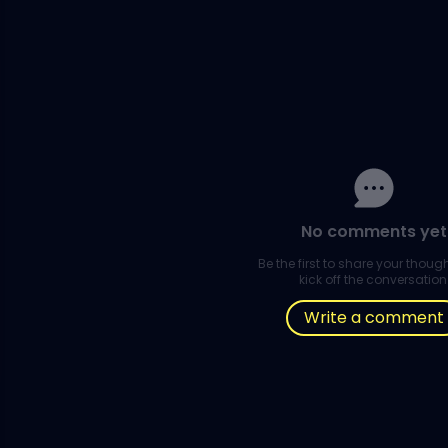
No comments yet
Be the first to share your thou
kick off the conversation
Write a comment