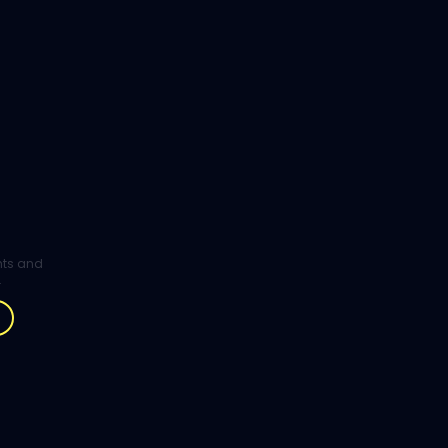
ghts and
.