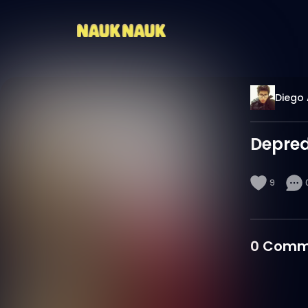
Diego 
Depre
9
0
Comm