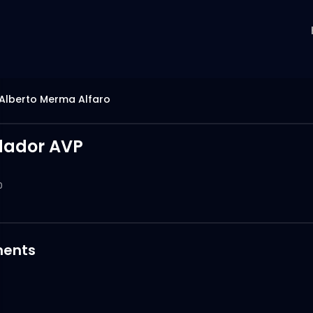
Alberto Merma Alfaro
dador AVP
0
ents