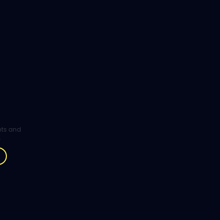
ghts and
.