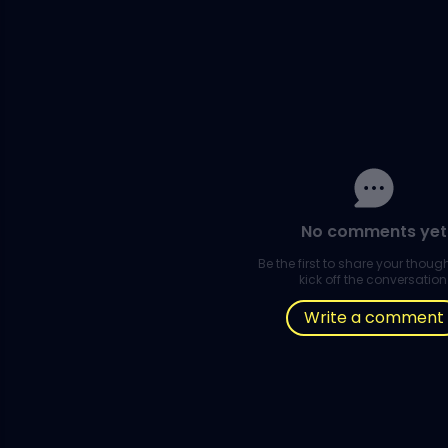
No comments yet
Be the first to share your thou
kick off the conversation
Write a comment