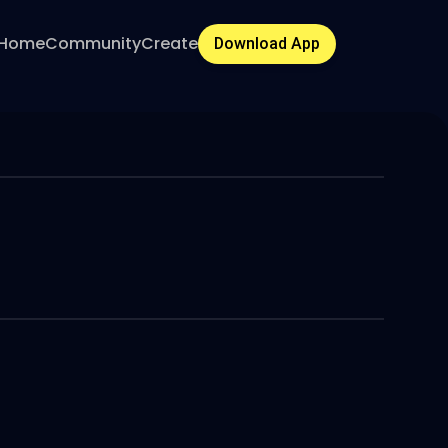
Home
Community
Create
Download App