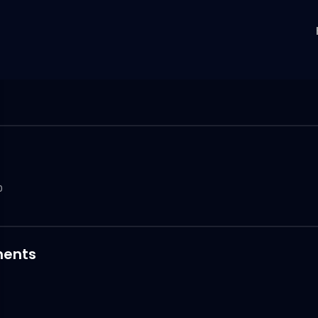
0
ents