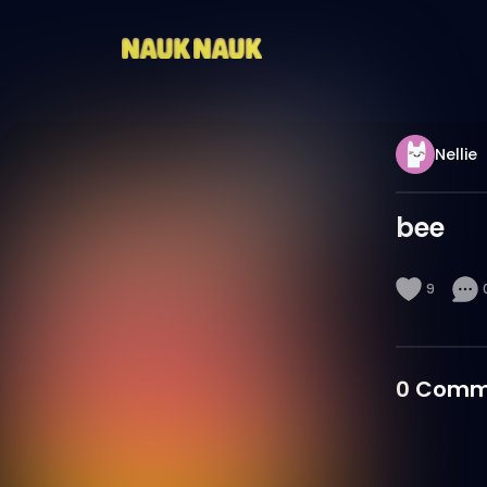
Nellie
bee
9
0
Comm