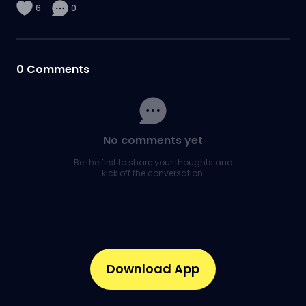
6
0
0
Comments
No comments yet
Be the first to share your thoughts and
kick off the conversation.
Download App