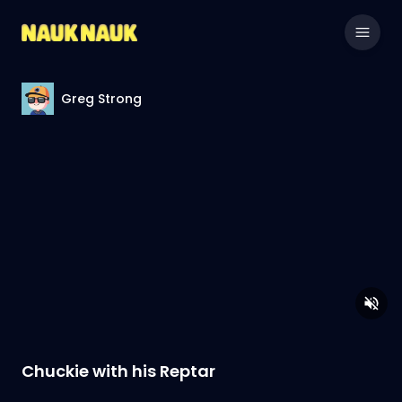
Greg Strong
Chuckie with his Reptar