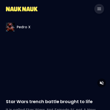
Pedro X
Star Wars trench battle brought to life
it is called Star Wars. Not Episode IV, not A New