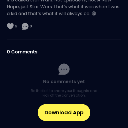
Hope, just Star Wars. that’s what it was when I was
a kid and that’s what it will always be. 😁
6
0
0
Comments
No comments yet
Be the first to share your thoughts and
kick off the conversation.
Download App